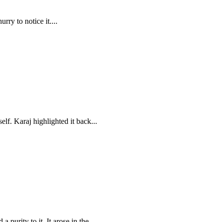
rry to notice it....
elf. Karaj highlighted it back...
purity to it. It arose in the...