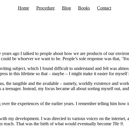
Home
Procedure
Blog
Books
Contact
years ago I talked to people about how we are products of our environm
 could be whoever we want to be. People’s sole response was that, ‘
You
iting subject, which I found difficult to understand and felt was almost 
ess in this lifetime so that – maybe – I might make it easier for myself 
us, the tangible and the available – namely, worldly existence and worl
 as a teenager. Instead, my focus became all about sorting myself out, and
g over the experiences of the earlier years. I remember telling him how 
th my development. I was directed to various voices on the internet, 
thin reach. That was the birth of what would eventually become
Tile 9
.