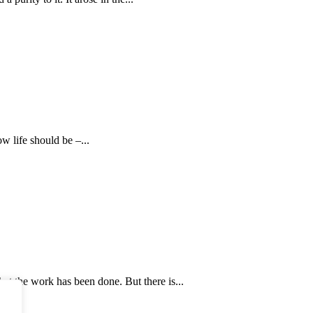
 life should be –...
that the work has been done. But there is...