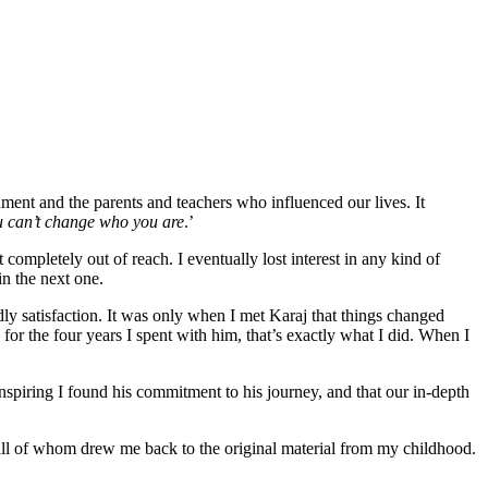
ent and the parents and teachers who influenced our lives. It
 can’t change who you are
.’
completely out of reach. I eventually lost interest in any kind of
in the next one.
dly satisfaction. It was only when I met Karaj that things changed
 for the four years I spent with him, that’s exactly what I did. When I
inspiring I found his commitment to his journey, and that our in-depth
all of whom drew me back to the original material from my childhood.