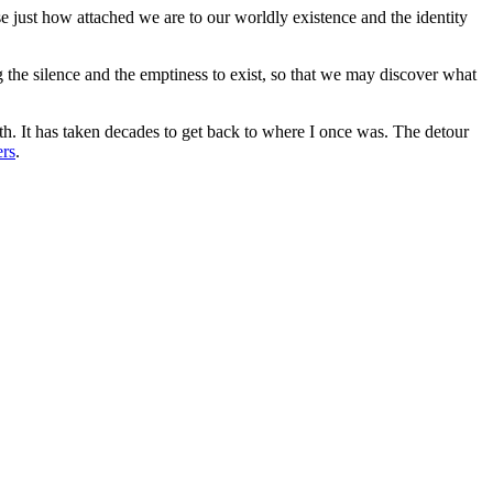
e just how attached we are to our worldly existence and the identity
g the silence and the emptiness to exist, so that we may discover what
th. It has taken decades to get back to where I once was. The detour
ers
.