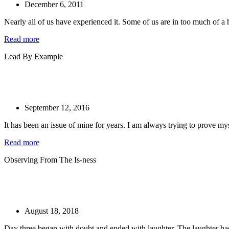
December 6, 2011
Nearly all of us have experienced it. Some of us are in too much of a hu
Read more
Lead By Example
September 12, 2016
It has been an issue of mine for years. I am always trying to prove mys
Read more
Observing From The Is-ness
August 18, 2018
Day three began with doubt and ended with laughter. The laughter had a 