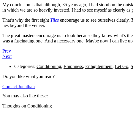
My conclusion is that although, 35 years ago, I had stood on the outsk
in which we are so heavily invested. I had to see myself as clearly as 
That’s why the first eight
Tiles
encourage us to see ourselves clearly.
T
lies beyond the veneer.
The great masters encourage us to look because they know what’s there
was a fascinating one. And a necessary one. Maybe now I can live up 
Prev
Next
Categories:
Conditioning
,
Emptiness
,
Enlightenment
,
Let Go
,
S
Do you like what you read?
Contact Jonathan
You may also like these:
Thoughts on Conditioning