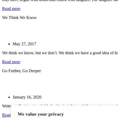
Read more
We Think We Know
May 27, 2017
We think we know, but we don’t. We think we have a good idea of how
Read more
Go Further, Go Deeper
January 16, 2020
Written reflections inevitably lead to insights, and it’s easy to assume 
We value your privacy
Read more