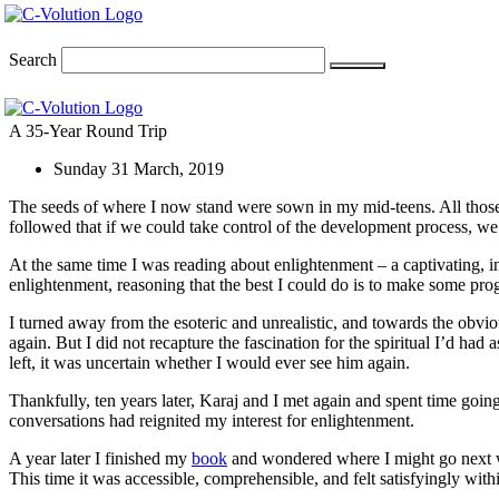
Skip
to
content
Search
A 35-Year Round Trip
Sunday 31 March, 2019
The seeds of where I now stand were sown in my mid-teens. All those 
followed that if we could take control of the development process, we
At the same time I was reading about enlightenment – a captivating, inv
enlightenment, reasoning that the best I could do is to make some progr
I turned away from the esoteric and unrealistic, and towards the obvio
again. But I did not recapture the fascination for the spiritual I’d had
left, it was uncertain whether I would ever see him again.
Thankfully, ten years later, Karaj and I met again and spent time goin
conversations had reignited my interest for enlightenment.
A year later I finished my
book
and wondered where I might go next wi
This time it was accessible, comprehensible, and felt satisfyingly wi