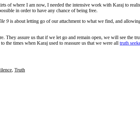
irts of where I am now, I needed the intensive work with Karaj to realis
possible in order to have any chance of being free.
ile 9
is about letting go of our attachment to what we find, and allowin
. They assure us that if we let go and remain open, we will see the tru
to the times when Karaj used to reassure us that we were all
truth seek
ilence
,
Truth