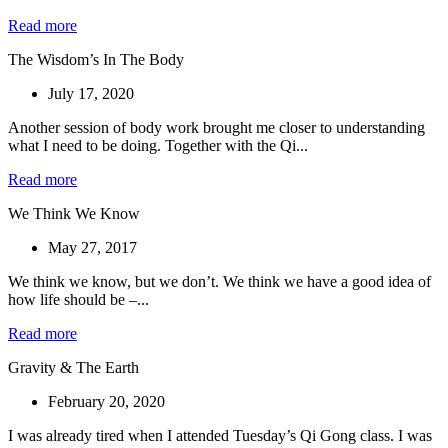
Read more
The Wisdom’s In The Body
July 17, 2020
Another session of body work brought me closer to understanding
what I need to be doing. Together with the Qi...
Read more
We Think We Know
May 27, 2017
We think we know, but we don’t. We think we have a good idea of
how life should be –...
Read more
Gravity & The Earth
February 20, 2020
I was already tired when I attended Tuesday’s Qi Gong class. I was