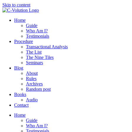
Skip to content
Home
Guide
Who Am I?
Testimonials
Procedure
Transactional Analysis
The List
The Nine Tiles
Seminars
Blog
About
Rules
Archives
Random post
Books
Audio
Contact
Home
Guide
Who Am I?
Testimonials