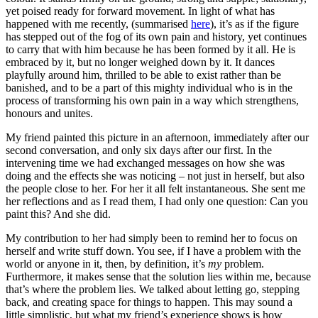
yet poised ready for forward movement. In light of what has
happened with me recently, (summarised
here
), it’s as if the figure
has stepped out of the fog of its own pain and history, yet continues
to carry that with him because he has been formed by it all. He is
embraced by it, but no longer weighed down by it. It dances
playfully around him, thrilled to be able to exist rather than be
banished, and to be a part of this mighty individual who is in the
process of transforming his own pain in a way which strengthens,
honours and unites.
My friend painted this picture in an afternoon, immediately after our
second conversation, and only six days after our first. In the
intervening time we had exchanged messages on how she was
doing and the effects she was noticing – not just in herself, but also
the people close to her. For her it all felt instantaneous. She sent me
her reflections and as I read them, I had only one question: Can you
paint this? And she did.
My contribution to her had simply been to remind her to focus on
herself and write stuff down. You see, if I have a problem with the
world or anyone in it, then, by definition, it’s
my
problem.
Furthermore, it makes sense that the solution lies within me, because
that’s where the problem lies. We talked about letting go, stepping
back, and creating space for things to happen. This may sound a
little simplistic, but what my friend’s experience shows is how