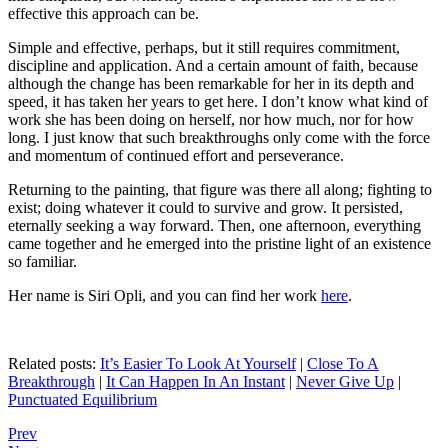
effective this approach can be.
Simple and effective, perhaps, but it still requires commitment,
discipline and application. And a certain amount of faith, because
although the change has been remarkable for her in its depth and
speed, it has taken her years to get here. I don’t know what kind of
work she has been doing on herself, nor how much, nor for how
long. I just know that such breakthroughs only come with the force
and momentum of continued effort and perseverance.
Returning to the painting, that figure was there all along; fighting to
exist; doing whatever it could to survive and grow. It persisted,
eternally seeking a way forward. Then, one afternoon, everything
came together and he emerged into the pristine light of an existence
so familiar.
Her name is Siri Opli, and you can find her work
here
.
Related posts:
It’s Easier To Look At Yourself
|
Close To A
Breakthrough
|
It Can Happen In An Instant
|
Never Give Up
|
Punctuated Equilibrium
Prev