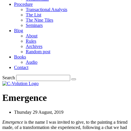
Procedure
Transactional Analysis
The List
The Nine Tiles
Seminars
Blog
About
Rules
Archives
Random post
Books
Audio
Contact
Search
Emergence
Thursday 29 August, 2019
Emergence
is the name I was invited to give, to the painting a friend
made, of a transformation she experienced, following a chat we had