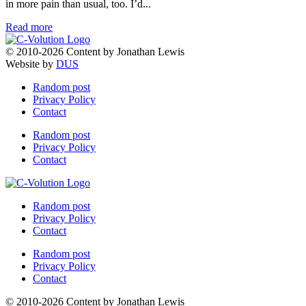
in more pain than usual, too. I’d...
Read more
© 2010-2026 Content by Jonathan Lewis
Website by
DUS
Random post
Privacy Policy
Contact
Random post
Privacy Policy
Contact
Random post
Privacy Policy
Contact
Random post
Privacy Policy
Contact
© 2010-2026 Content by Jonathan Lewis