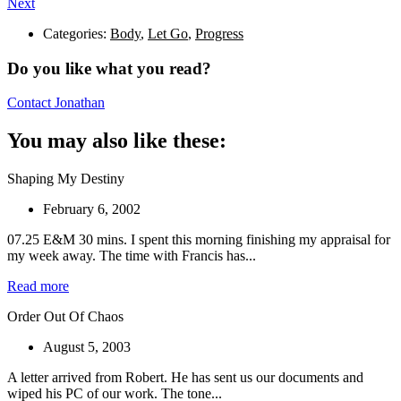
Next
Categories:
Body
,
Let Go
,
Progress
Do you like what you read?
Contact Jonathan
You may also like these:
Shaping My Destiny
February 6, 2002
07.25 E&M 30 mins. I spent this morning finishing my appraisal for
my week away. The time with Francis has...
Read more
Order Out Of Chaos
August 5, 2003
A letter arrived from Robert. He has sent us our documents and
wiped his PC of our work. The tone...