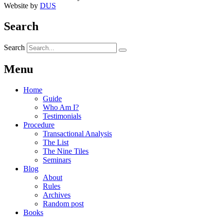
Website by
DUS
Search
Search
Menu
Home
Guide
Who Am I?
Testimonials
Procedure
Transactional Analysis
The List
The Nine Tiles
Seminars
Blog
About
Rules
Archives
Random post
Books