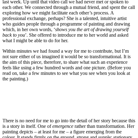
last week. Up until that video call we had never met or spoken to
each other. We connected through a mutual friend, and spent the call
exploring how we might facilitate each other’s process. A
professional exchange, perhaps? She is a talented, intuitive artist
who guides people through a programme of painting and drawing
which, in her own words, ‘
shows you the art of drawing yourself
back to you
’. She offered to introduce me to her world and asked
what I might be able to do for her.
Within minutes we had found a way for me to contribute, but I’m
not sure either of us imagined it would be so transformational. It is
the aim of this piece, therefore, to share what such an experience
feels like using a few hundred words and one picture. (Before you
read on, take a few minutes to see what you see when you look at
the painting.)
There is no need for me to go into the detail of her story because this
is a story in itself. One of
emergence
rather than transformation. Her
painting depicts – at least for me – a figure emerging from the
colour. It stands firmly on the ground, strong and supple; stationary,