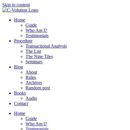
Skip to content
Home
Guide
Who Am I?
Testimonials
Procedure
Transactional Analysis
The List
The Nine Tiles
Seminars
Blog
About
Rules
Archives
Random post
Books
Audio
Contact
Home
Guide
Who Am I?
Testimonials