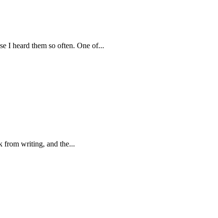
e I heard them so often. One of...
ak from writing, and the...