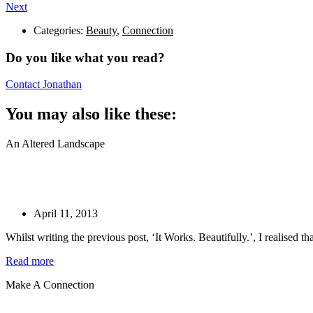
Next
Categories:
Beauty
,
Connection
Do you like what you read?
Contact Jonathan
You may also like these:
An Altered Landscape
April 11, 2013
Whilst writing the previous post, ‘It Works. Beautifully.’, I realised t
Read more
Make A Connection