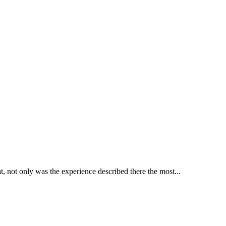
hat, not only was the experience described there the most...