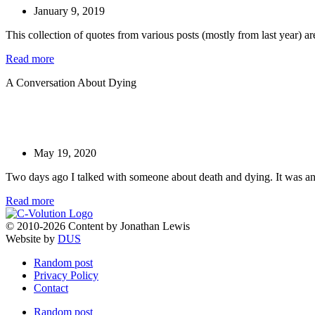
January 9, 2019
This collection of quotes from various posts (mostly from last year) ar
Read more
A Conversation About Dying
May 19, 2020
Two days ago I talked with someone about death and dying. It was an 
Read more
© 2010-2026 Content by Jonathan Lewis
Website by
DUS
Random post
Privacy Policy
Contact
Random post