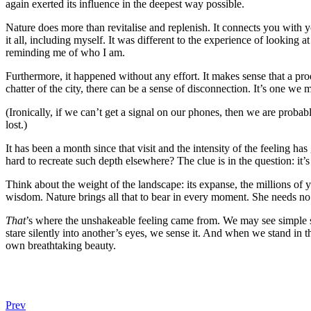
again exerted its influence in the deepest way possible.
Nature does more than revitalise and replenish. It connects you with y
it all, including myself. It was different to the experience of looking
reminding me of who I am.
Furthermore, it happened without any effort. It makes sense that a pr
chatter of the city, there can be a sense of disconnection. It’s one w
(Ironically, if we can’t get a signal on our phones, then we are proba
lost.)
It has been a month since that visit and the intensity of the feeling h
hard to recreate such depth elsewhere? The clue is in the question: it’
Think about the weight of the landscape: its expanse, the millions of 
wisdom. Nature brings all that to bear in every moment. She needs no 
That
’s where the unshakeable feeling came from. We may see simple sha
stare silently into another’s eyes, we sense it. And when we stand in t
own breathtaking beauty.
Prev