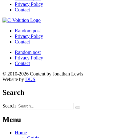
Privacy Policy
Contact
Random post
Privacy Policy
Contact
Random post
Privacy Policy
Contact
© 2010-2026 Content by Jonathan Lewis
Website by
DUS
Search
Search
Menu
Home