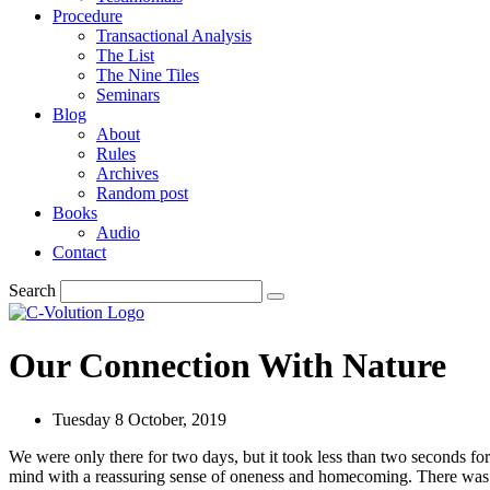
Procedure
Transactional Analysis
The List
The Nine Tiles
Seminars
Blog
About
Rules
Archives
Random post
Books
Audio
Contact
Search
Our Connection With Nature
Tuesday 8 October, 2019
We were only there for two days, but it took less than two seconds fo
mind with a reassuring sense of oneness and homecoming. There was nei