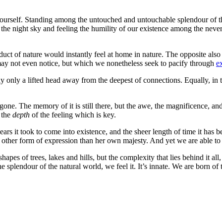
ourself. Standing among the untouched and untouchable splendour of the 
 at the night sky and feeling the humility of our existence among the nev
oduct of nature would instantly feel at home in nature. The opposite al
e may not even notice, but which we nonetheless seek to pacify through
ex
bly only a lifted head away from the deepest of connections. Equally, in 
as gone. The memory of it is still there, but the awe, the magnificence,
s the
depth
of the feeling which is key.
years it took to come into existence, and the sheer length of time it ha
other form of expression than her own majesty. And yet we are able to c
pes of trees, lakes and hills, but the complexity that lies behind it a
he splendour of the natural world, we feel it. It’s innate. We are born 