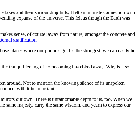
lakes and their surrounding hills, I felt an intimate connection with
er-ending expanse of the universe. This felt as though the Earth was
so makes sense, of course: away from nature, amongst the concrete and
ternal gratification
.
those places where our phone signal is the strongest, we can easily be
 and the tranquil feeling of homecoming has ebbed away. Why is it so
s been around. Not to mention the knowing silence of its unspoken
onnect with it in an instant.
ll, mirrors our own. There is unfathomable depth to us, too. When we
of the same majesty, carry the same wisdom, and yearn to express our