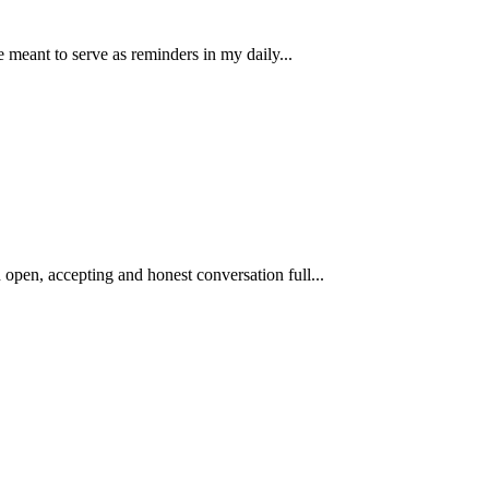
e meant to serve as reminders in my daily...
open, accepting and honest conversation full...