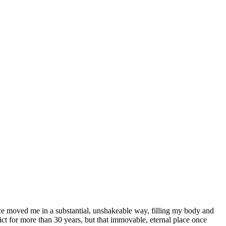
ence moved me in a substantial, unshakeable way, filling my body and
ct for more than 30 years, but that immovable, eternal place once