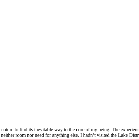
r nature to find its inevitable way to the core of my being. The experi
ther room nor need for anything else. I hadn’t visited the Lake Distri