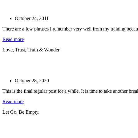
October 24, 2011
There are a few phrases I remember very well from my training becaus
Read more
Love, Trust, Truth & Wonder
October 28, 2020
This is the final regular post for a while. It is time to take another bre
Read more
Let Go. Be Empty.