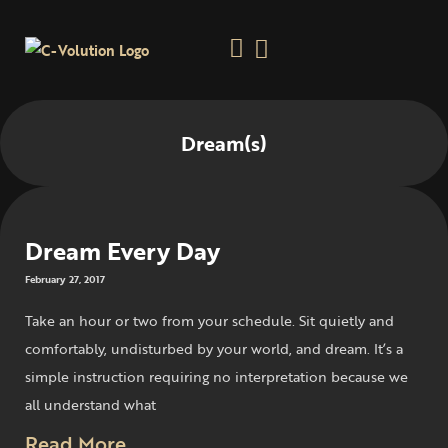
Dream(s)
Dream Every Day
February 27, 2017
Take an hour or two from your schedule. Sit quietly and
comfortably, undisturbed by your world, and dream. It’s a
simple instruction requiring no interpretation because we
all understand what
Read More