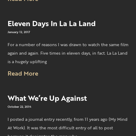
Eleven Days In La La Land
January 12, 2017
For a number of reasons I was drawn to watch the same film
again and again. Five times in eleven days, in fact. La La Land
is a hugely uplifting
Read More
What We’re Up Against
October 22, 2014
I posted a journal entry recently, from 11 years ago (My Mind
At Work). It was the most difficult entry of all to post