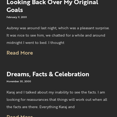
Looking Back Over My Original
Goals
February 9, 2001
Aubrey was around last night, which was a pleasant surprise.
It was nice to see him, we chatted for a while and around
midnight I went to bed. I thought
Read More
Dreams, Facts & Celebration
November 30, 2000
Karaj and I talked about my inability to see the facts. I am
looking for reassurances that things will work out when all
the facts are there. Everything Karaj and
Read More