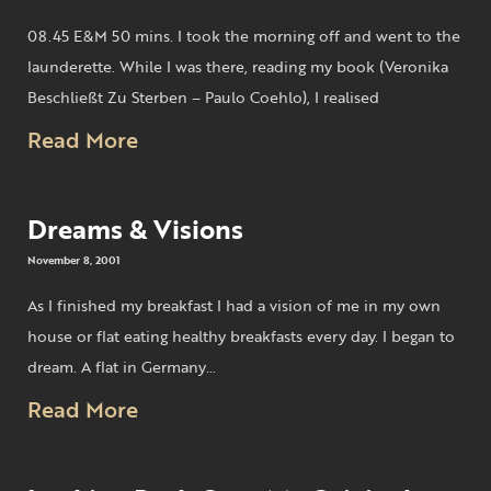
08.45 E&M 50 mins. I took the morning off and went to the
launderette. While I was there, reading my book (Veronika
Beschließt Zu Sterben – Paulo Coehlo), I realised
Read More
Dreams & Visions
November 8, 2001
As I finished my breakfast I had a vision of me in my own
house or flat eating healthy breakfasts every day. I began to
dream. A flat in Germany…
Read More