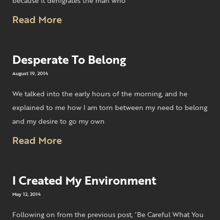
because it denigrates the man who
Read More
Desperate To Belong
August 19, 2014
We talked into the early hours of the morning, and he
explained to me how I am torn between my need to belong
and my desire to go my own
Read More
I Created My Environment
May 12, 2014
Following on from the previous post, ‘Be Careful What You