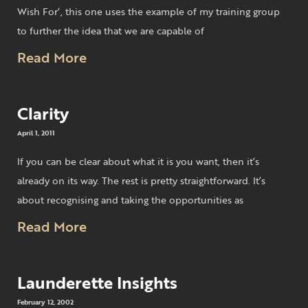
Wish For‘, this one uses the example of my training group
to further the idea that we are capable of
Read More
Clarity
April 1, 2011
If you can be clear about what it is you want, then it’s
already on its way. The rest is pretty straightforward. It’s
about recognising and taking the opportunities as
Read More
Launderette Insights
February 12, 2002