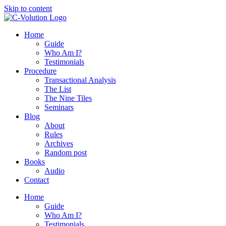
Skip to content
Home
Guide
Who Am I?
Testimonials
Procedure
Transactional Analysis
The List
The Nine Tiles
Seminars
Blog
About
Rules
Archives
Random post
Books
Audio
Contact
Home
Guide
Who Am I?
Testimonials