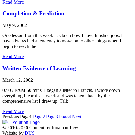
Read More
Completion & Prediction
May 9, 2002
One lesson from this week has been how I have finished jobs. I
have always had a tendency to move on to other things when I
begin to reach the
Read More
Written Evidence of Learning
March 12, 2002
07.05 E&M 60 mins. I began a letter to Francis. I wrote down
everything I learnt last week and was taken aback by the
comprehensive list I drew up: Talk
Read More
Previous
Page
1
Page
2
Page
3
Page
4
Next
© 2010-2026 Content by Jonathan Lewis
Website by
DUS