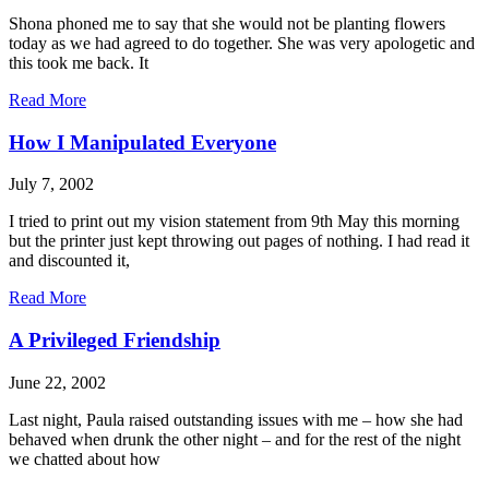
Shona phoned me to say that she would not be planting flowers
today as we had agreed to do together. She was very apologetic and
this took me back. It
Read More
How I Manipulated Everyone
July 7, 2002
I tried to print out my vision statement from 9th May this morning
but the printer just kept throwing out pages of nothing. I had read it
and discounted it,
Read More
A Privileged Friendship
June 22, 2002
Last night, Paula raised outstanding issues with me – how she had
behaved when drunk the other night – and for the rest of the night
we chatted about how