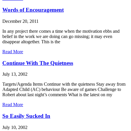
Words of Encouragement
December 20, 2011
In any project there comes a time when the motivation ebbs and
belief in the work we are doing can go missing; it may even
disappear altogether. This is the
Read More
Continue With The Quietness
July 13, 2002
Targets/Agenda Items Continue with the quietness Stay away from
Adapted Child (AC) behaviour Be aware of games Challenge to
Robert about last night’s comments What is the latest on my
Read More
So Easily Sucked In
July 10, 2002