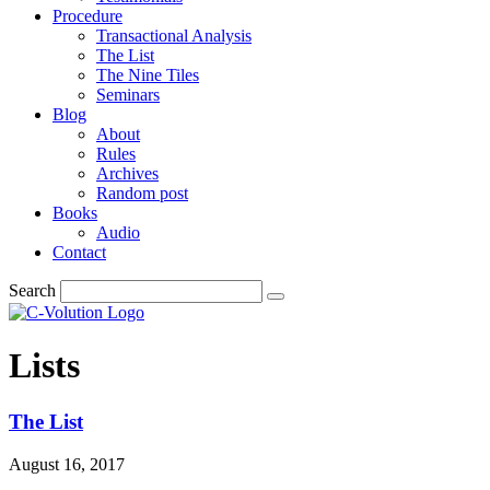
Procedure
Transactional Analysis
The List
The Nine Tiles
Seminars
Blog
About
Rules
Archives
Random post
Books
Audio
Contact
Search
Lists
The List
August 16, 2017