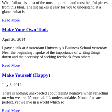
What follows is a list of the most important and most helpful pieces
from this blog. The list makes it easy for you to understand at a
glance what is
Read More
Make Your Own Tools
April 26, 2014
I gave a talk at Amsterdam University’s Business School yesterday.
Near the beginning I spoke of the importance of writing things
down and the necessity of seeking feedback from others
Read More
Make Yourself (Happy)
July 3, 2012
There is nothing unexpected about feeling negative when reflecting
on who we are. It’s normal. It’s understandable. None of us are
perfect, yet we live in a world which so
Read More