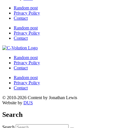
Random post
Privacy Policy
Contact
Random post
Privacy Policy
Contact
Random post
Privacy Policy
Contact
Random post
Privacy Policy
Contact
© 2010-2026 Content by Jonathan Lewis
Website by
DUS
Search
Search