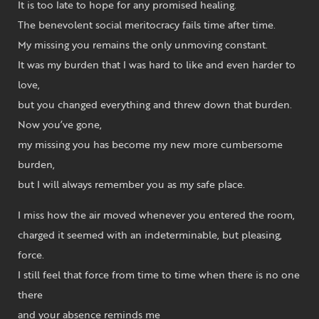
It is too late to hope for any promised healing.
The benevolent social meritocracy fails time after time.
My missing you remains the only unmoving constant.
It was my burden that I was hard to like and even harder to
love,
but you changed everything and threw down that burden.
Now you’ve gone,
my missing you has become my new more cumbersome
burden,
but I will always remember you as my safe place.
I miss how the air moved whenever you entered the room,
charged it seemed with an indeterminable, but pleasing,
force.
I still feel that force from time to time when there is no one
there
and your absence reminds me