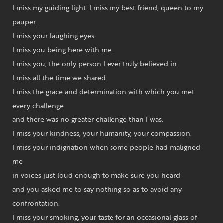
I miss my guiding light. I miss my best friend, queen to my
pauper.
I miss your laughing eyes.
I miss you being here with me.
I miss you, the only person I ever truly believed in.
I miss all the time we shared.
I miss the grace and determination with which you met
every challenge
and there was no greater challenge than I was.
I miss your kindness, your humanity, your compassion.
I miss your indignation when some people had maligned
me
in voices just loud enough to make sure you heard
and you asked me to say nothing so as to avoid any
confrontation.
I miss your smoking, your taste for an occasional glass of