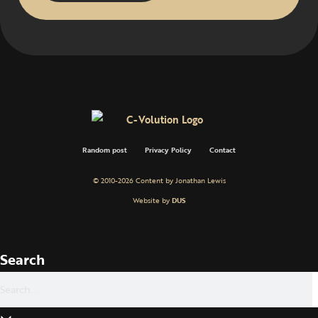
Random post
Privacy Policy
Contact
© 2010-2026 Content by Jonathan Lewis
Website by
DUS
Search