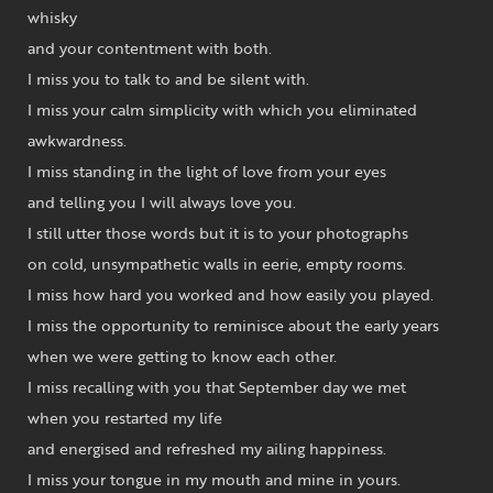
whisky
and your contentment with both.
I miss you to talk to and be silent with.
I miss your calm simplicity with which you eliminated
awkwardness.
I miss standing in the light of love from your eyes
and telling you I will always love you.
I still utter those words but it is to your photographs
on cold, unsympathetic walls in eerie, empty rooms.
I miss how hard you worked and how easily you played.
I miss the opportunity to reminisce about the early years
when we were getting to know each other.
I miss recalling with you that September day we met
when you restarted my life
and energised and refreshed my ailing happiness.
I miss your tongue in my mouth and mine in yours.