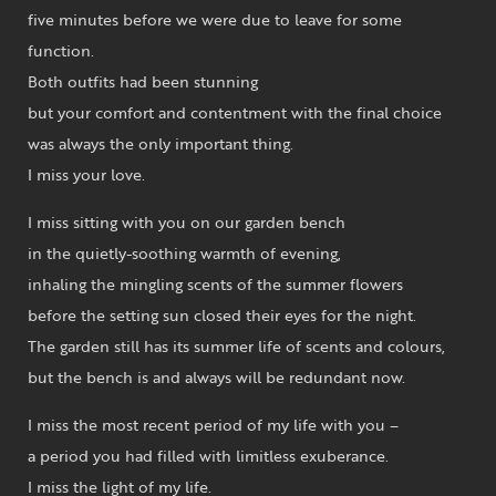
five minutes before we were due to leave for some
function.
Both outfits had been stunning
but your comfort and contentment with the final choice
was always the only important thing.
I miss your love.
I miss sitting with you on our garden bench
in the quietly-soothing warmth of evening,
inhaling the mingling scents of the summer flowers
before the setting sun closed their eyes for the night.
The garden still has its summer life of scents and colours,
but the bench is and always will be redundant now.
I miss the most recent period of my life with you –
a period you had filled with limitless exuberance.
I miss the light of my life.