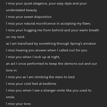
I miss your quiet elegance, your easy style and your
understated beauty.
I miss your sweet disposition.
I miss your natural munificence in accepting my flaws.
I miss your hugging me from behind and your warm breath
on my neck
as I am transfixed by something through Spring’s window.
I miss hearing you answer when I called out for you.
I miss you when I lock up at night,
an act I once performed to keep the demons out and our
love in.
I miss you as I am climbing the stairs to bed.
I miss your cold feet at bedtime.
I miss you when I see a stranger smile like you used to
smile.
I miss your love.