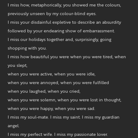
I miss how, metaphorically, you showed me the colours,
previously unseen by my colour-blind eyes.
I miss your disdainful expletive to describe an absurdity
followed by your endearing show of embarrassment.
I miss our holidays together and, surprisingly, going
shopping with you.
I miss how beautiful you were when you were tired, when
you slept,
when you were active, when you were idle,
when you were annoyed, when you were fulfilled
when you laughed, when you cried,
when you were solemn, when you were lost in thought,
when you were happy, when you were sad.
I miss my soul-mate. I miss my saint. I miss my guardian
angel.
I miss my perfect wife. I miss my passionate lover.