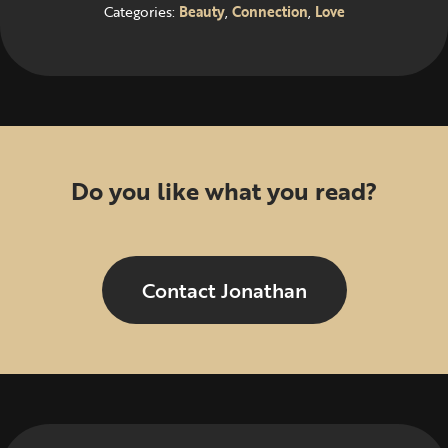
Categories:
Beauty
,
Connection
,
Love
Do you like what you read?
Contact Jonathan