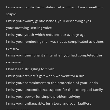
I miss your controlled irritation when I had done something
stupid.
I miss your warm, gentle hands, your discerning eyes,
your soothing, settling voice.
I miss your youth which reduced our average age.
I miss your reminding me I was not as complicated as others
saw me.
I miss your triumphant smile when you had completed the
crossword
I had been struggling to finish.
I miss your athlete’s gait when we went for a run.
I miss your commitment to the protection of your ideals.
I miss your unconditional support for the concept of family.
I miss your power for simple problem-solving.
I miss your unflappable, Irish logic and your faultless