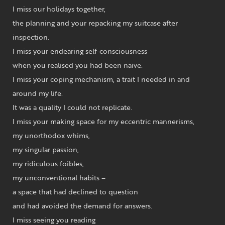
I miss our holidays together,
the planning and your repacking my suitcase after
inspection.
I miss your endearing self-consciousness
when you realised you had been naive.
I miss your coping mechanism, a trait I needed in and
around my life.
It was a quality I could not replicate.
I miss your making space for my eccentric mannerisms,
my unorthodox whims,
my singular passion,
my ridiculous foibles,
my unconventional habits –
a space that had declined to question
and had avoided the demand for answers.
I miss seeing you reading