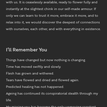
with us. It is ceaselessly available, ready to flower fully and
instantly at the slightest chink in our self-made armour. If
only we can learn to trust it more, embrace it more, and to
relax into it, we would discover the deepest of connections
with ourselves, each other, and with everything in existence.
I’ll Remember You
Things have changed but now nothing is changing.
Time has moved swiftly and slowly.
Flesh has grown and withered.
Tears have flowed and dried and flowed again.
Predicted healing has not happened.
Ageing has continued its conspiratorial stealth through my
life.
My missing you has become the only unmoving constant.