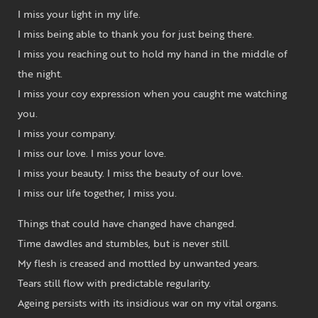
I miss your light in my life.
I miss being able to thank you for just being there.
I miss you reaching out to hold my hand in the middle of
the night.
I miss your coy expression when you caught me watching
you.
I miss your company.
I miss our love. I miss your love.
I miss your beauty. I miss the beauty of our love.
I miss our life together, I miss you.
Things that could have changed have changed.
Time dawdles and stumbles, but is never still.
My flesh is creased and mottled by unwanted years.
Tears still flow with predictable regularity.
Ageing persists with its insidious war on my vital organs.