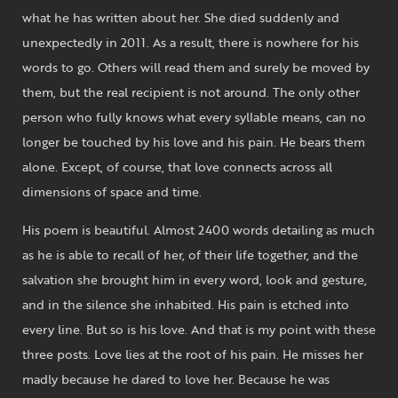
what he has written about her. She died suddenly and
unexpectedly in 2011. As a result, there is nowhere for his
words to go. Others will read them and surely be moved by
them, but the real recipient is not around. The only other
person who fully knows what every syllable means, can no
longer be touched by his love and his pain. He bears them
alone. Except, of course, that love connects across all
dimensions of space and time.
His poem is beautiful. Almost 2400 words detailing as much
as he is able to recall of her, of their life together, and the
salvation she brought him in every word, look and gesture,
and in the silence she inhabited. His pain is etched into
every line. But so is his love. And that is my point with these
three posts. Love lies at the root of his pain. He misses her
madly because he dared to love her. Because he was