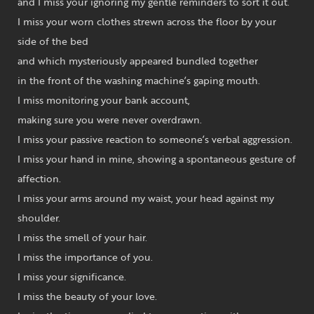
and I miss your ignoring my gentle reminders to sort it out.
I miss your worn clothes strewn across the floor by your
side of the bed
and which mysteriously appeared bundled together
in the front of the washing machine’s gaping mouth.
I miss monitoring your bank account,
making sure you were never overdrawn.
I miss your passive reaction to someone’s verbal aggression.
I miss your hand in mine, showing a spontaneous gesture of
affection.
I miss your arms around my waist, your head against my
shoulder.
I miss the smell of your hair.
I miss the importance of you.
I miss your significance.
I miss the beauty of your love.