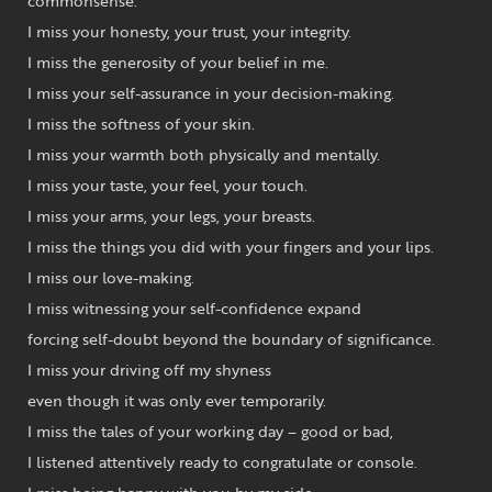
commonsense.
I miss your honesty, your trust, your integrity.
I miss the generosity of your belief in me.
I miss your self-assurance in your decision-making.
I miss the softness of your skin.
I miss your warmth both physically and mentally.
I miss your taste, your feel, your touch.
I miss your arms, your legs, your breasts.
I miss the things you did with your fingers and your lips.
I miss our love-making.
I miss witnessing your self-confidence expand
forcing self-doubt beyond the boundary of significance.
I miss your driving off my shyness
even though it was only ever temporarily.
I miss the tales of your working day – good or bad,
I listened attentively ready to congratulate or console.