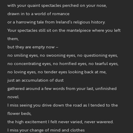
with your quaint spectacles perched on your nose,
drawn in to a world of romance
or a harrowing tale from Ireland’s religious history.
Your spectacles still sit on the mantelpiece where you left
them,
but they are empty now –
no smiling eyes, no swooning eyes, no questioning eyes,
no concentrating eyes, no horrified eyes, no tearful eyes,
no loving eyes, no tender eyes looking back at me,
just an accumulation of dust
gathered around a few words from your last, unfinished
novel.
I miss seeing you drive down the road as I tended to the
flower beds,
the high excitement I felt never varied, never wavered.
I miss your change of mind and clothes