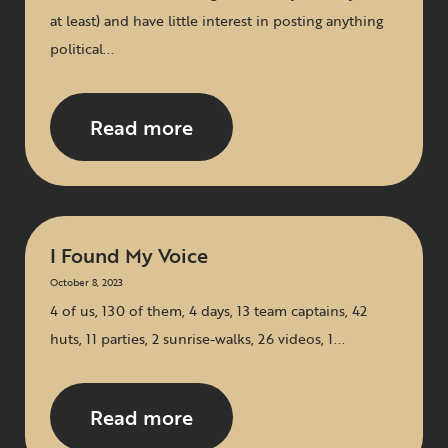
at least) and have little interest in posting anything
political...
Read more
I Found My Voice
October 8, 2023
4 of us, 130 of them, 4 days, 13 team captains, 42
huts, 11 parties, 2 sunrise-walks, 26 videos, 1...
Read more