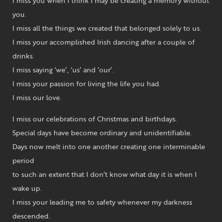
I miss you when I think I may be creating a memory without
you.
I miss all the things we created that belonged solely to us.
I miss your accomplished Irish dancing after a couple of
drinks.
I miss saying ‘we’, ‘us’ and ‘our’.
I miss your passion for living the life you had.
I miss our love.
I miss our celebrations of Christmas and birthdays.
Special days have become ordinary and unidentifiable.
Days now melt into one another creating one interminable
period
to such an extent that I don’t know what day it is when I
wake up.
I miss your leading me to safety whenever my darkness
descended.