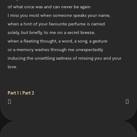
of what once was and can never be again.
I miss you most when someone speaks your name,
when a hint of your favourite perfume is carried
solely, but briefly, to me on a secret breeze,
when a fleeting thought, a word, a song, a gesture
or a memory washes through me unexpectedly
inducing the unsettling sadness of missing you and your
love.
Part 1
|
Part 2