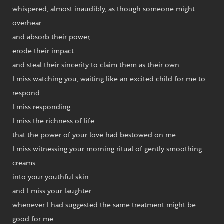
whispered, almost inaudibly, as though someone might
overhear
and absorb their power,
erode their impact
and steal their sincerity to claim them as their own.
I miss watching you, waiting like an excited child for me to
respond.
I miss responding.
I miss the richness of life
that the power of your love had bestowed on me.
I miss witnessing your morning ritual of gently smoothing
creams
into your youthful skin
and I miss your laughter
whenever I had suggested the same treatment might be
good for me.