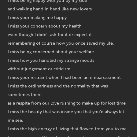
I miss being happy with you by my side
and walking hand in hand like new lovers.
I miss your making me happy.
I miss your concern about my health
even though I didn’t ask for it or expect it,
remembering of course how you once saved my life.
I miss being concerned about your welfare.
I miss how you handled my strange moods
without judgement or criticism.
I miss your restraint when I had been an embarrassment.
I miss the ordinariness and the normality that was
sometimes there
as a respite from our love rushing to make up for lost time.
I miss the beauty that was inside you that you’d always let
me see.
I miss the high energy of living that flowed from you to me.