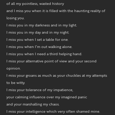
of all my pointless, wasted history
and I miss you when it is filled with the haunting reality of
losing you.
I miss you in my darkness and in my light.
I miss you in my day and in my night.
I miss you when I set a table for one.
I miss you when I’m out walking alone.
I miss you when I need a third helping hand.
I miss your alternative point of view and your second
opinion.
I miss your groans as much as your chuckles at my attempts
to be witty.
I miss your tolerance of my impatience,
your calming influence over my imagined panic
and your marshalling my chaos.
I miss your intelligence which very often shamed mine.