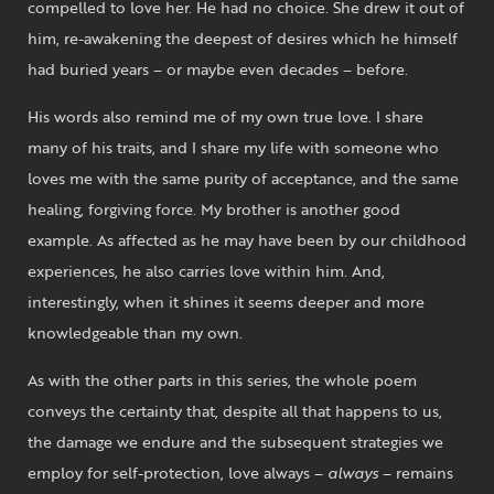
compelled to love her. He had no choice. She drew it out of
him, re-awakening the deepest of desires which he himself
had buried years – or maybe even decades – before.
His words also remind me of my own true love. I share
many of his traits, and I share my life with someone who
loves me with the same purity of acceptance, and the same
healing, forgiving force. My brother is another good
example. As affected as he may have been by our childhood
experiences, he also carries love within him. And,
interestingly, when it shines it seems deeper and more
knowledgeable than my own.
As with the other parts in this series, the whole poem
conveys the certainty that, despite all that happens to us,
the damage we endure and the subsequent strategies we
employ for self-protection, love always –
always
– remains