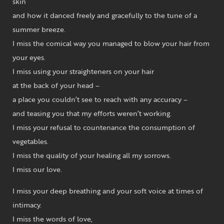
skin
and how it danced freely and gracefully to the tune of a
summer breeze.
I miss the comical way you managed to blow your hair from
your eyes.
I miss using your straighteners on your hair
at the back of your head –
a place you couldn’t see to reach with any accuracy –
and teasing you that my efforts weren’t working.
I miss your refusal to countenance the consumption of
vegetables.
I miss the quality of your healing all my sorrows.
I miss our love.
I miss your deep breathing and your soft voice at times of
intimacy.
I miss the words of love,