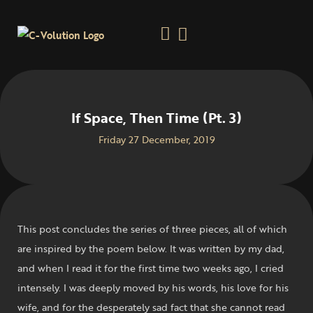
If Space, Then Time (Pt. 3)
Friday 27 December, 2019
This post concludes the series of three pieces, all of which
are inspired by the poem below. It was written by my dad,
and when I read it for the first time two weeks ago, I cried
intensely. I was deeply moved by his words, his love for his
wife, and for the desperately sad fact that she cannot read