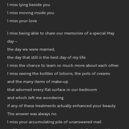
I miss lying beside you.
I miss moving inside you.
I miss your love.
I miss being able to share our memories of a special May
day –
the day we were married,
the day that still is the best day of my life.
I miss the chance to learn so much more about each other.
I miss seeing the bottles of lotions, the pots of creams
and the many items of make-up
that adorned every flat surface in our bedroom
and which left me wondering
if any of these treatments actually enhanced your beauty.
The answer was always no.
I miss your accumulating pile of unanswered mail