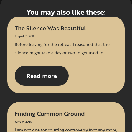
You may also like these:
The Silence Was Beautiful
August 21, 2018
Before leaving for the retreat, I reasoned that the
silence might take a day or two to get used to....
Read more
Finding Common Ground
June 9, 2020
I am not one for courting controversy (not any more,