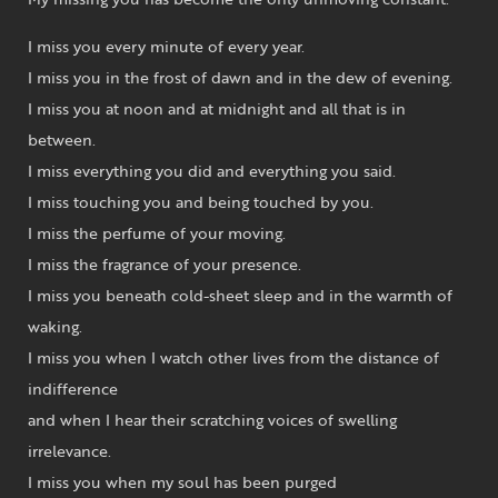
I miss you every minute of every year.
I miss you in the frost of dawn and in the dew of evening.
I miss you at noon and at midnight and all that is in
between.
I miss everything you did and everything you said.
I miss touching you and being touched by you.
I miss the perfume of your moving.
I miss the fragrance of your presence.
I miss you beneath cold-sheet sleep and in the warmth of
waking.
I miss you when I watch other lives from the distance of
indifference
and when I hear their scratching voices of swelling
irrelevance.
I miss you when my soul has been purged