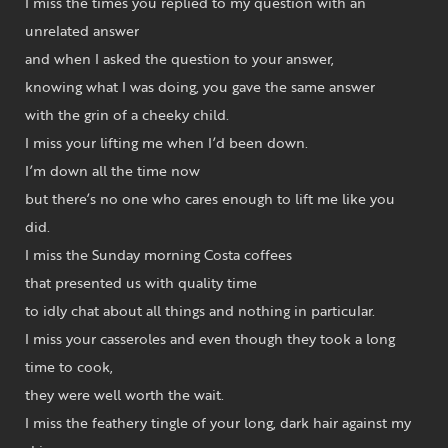
I miss the times you replied to my question with an
unrelated answer
and when I asked the question to your answer,
knowing what I was doing, you gave the same answer
with the grin of a cheeky child.
I miss your lifting me when I’d been down.
I’m down all the time now
but there’s no one who cares enough to lift me like you
did.
I miss the Sunday morning Costa coffees
that presented us with quality time
to idly chat about all things and nothing in particular.
I miss your casseroles and even though they took a long
time to cook,
they were well worth the wait.
I miss the feathery tingle of your long, dark hair against my