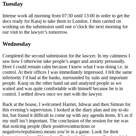
Tuesday
Intense work all morning from 07:30 until 13:00 in order to get the
docs ready for Karaj to take them to London. I then carried on
working on the submission until one o’clock the next morning for
our visit to the lawyer’s tomorrow.
Wednesday
Completed the second submission for the lawyer. In my calmness I
saw how I otherwise take people’s anger and anxiety personally.
Here I could remain calm because I knew what I was doing i.e. in
control. At their offices I was immediately impressed. I felt the same
inferiority I’d had at the banks, surrounded by suits and important
people. Karaj on the other hand sat and analysed people as we
waited and was quite comfortable with himself because he is in
control. I settled down once we met with the lawyer.
Back at the house, I welcomed Harriet, Ishwar and then Simran for
this evening’s supervision. I looked at the diary plan and my to-do
list, but found it difficult to come up with any agenda items. It’s as if
my stuff isn’t important. The conclusion of the session for me was
that noticing people (their positives/attractions or
negatives/repulsions) means you’re in a game. Look for their