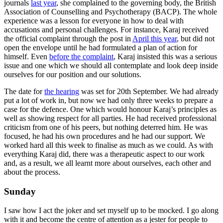
journals
last year
, she complained to the governing body, the British
Association of Counselling and Psychotherapy (BACP). The whole
experience was a lesson for everyone in how to deal with
accusations and personal challenges. For instance, Karaj received
the official complaint through the post in
April this year
, but did not
open the envelope until he had formulated a plan of action for
himself. Even
before the complaint
, Karaj insisted this was a serious
issue and one which we should all contemplate and look deep inside
ourselves for our position and our solutions.
The date for
the hearing
was set for 20th September. We had already
put a lot of work in, but now we had only three weeks to prepare a
case for the defence. One which would honour Karaj’s principles as
well as showing respect for all parties. He had received professional
criticism from one of his peers, but nothing deterred him. He was
focused, he had his own procedures and he had our support. We
worked hard all this week to finalise as much as we could. As with
everything Karaj did, there was a therapeutic aspect to our work
and, as a result, we all learnt more about ourselves, each other and
about the process.
Sunday
I saw how I act the joker and set myself up to be mocked. I go along
with it and become the centre of attention as a jester for people to