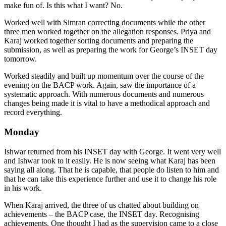
make fun of. Is this what I want? No.
Worked well with Simran correcting documents while the other
three men worked together on the allegation responses. Priya and
Karaj worked together sorting documents and preparing the
submission, as well as preparing the work for George’s INSET day
tomorrow.
Worked steadily and built up momentum over the course of the
evening on the BACP work. Again, saw the importance of a
systematic approach. With numerous documents and numerous
changes being made it is vital to have a methodical approach and
record everything.
Monday
Ishwar returned from his INSET day with George. It went very well
and Ishwar took to it easily. He is now seeing what Karaj has been
saying all along. That he is capable, that people do listen to him and
that he can take this experience further and use it to change his role
in his work.
When Karaj arrived, the three of us chatted about building on
achievements – the BACP case, the INSET day. Recognising
achievements. One thought I had as the supervision came to a close