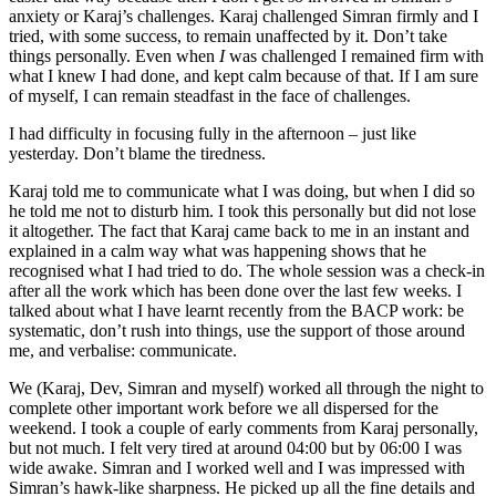
anxiety or Karaj’s challenges. Karaj challenged Simran firmly and I
tried, with some success, to remain unaffected by it. Don’t take
things personally. Even when
I
was challenged I remained firm with
what I knew I had done, and kept calm because of that. If I am sure
of myself, I can remain steadfast in the face of challenges.
I had difficulty in focusing fully in the afternoon – just like
yesterday. Don’t blame the tiredness.
Karaj told me to communicate what I was doing, but when I did so
he told me not to disturb him. I took this personally but did not lose
it altogether. The fact that Karaj came back to me in an instant and
explained in a calm way what was happening shows that he
recognised what I had tried to do. The whole session was a check-in
after all the work which has been done over the last few weeks. I
talked about what I have learnt recently from the BACP work: be
systematic, don’t rush into things, use the support of those around
me, and verbalise: communicate.
We (Karaj, Dev, Simran and myself) worked all through the night to
complete other important work before we all dispersed for the
weekend. I took a couple of early comments from Karaj personally,
but not much. I felt very tired at around 04:00 but by 06:00 I was
wide awake. Simran and I worked well and I was impressed with
Simran’s hawk-like sharpness. He picked up all the fine details and