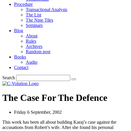
Procedure
Transactional Analysis
The List
The Nine Tiles
Seminars
Blog
About
Rules
Archives
Random post
Books
Audio
Contact
Search
The Case For The Defence
Friday 6 September, 2002
This week has been all about building Karaj’s case against the
accusations from Robert’s wife. After she found his personal