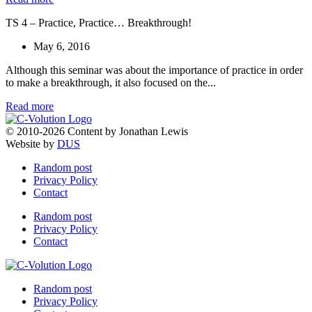
TS 4 – Practice, Practice… Breakthrough!
May 6, 2016
Although this seminar was about the importance of practice in order
to make a breakthrough, it also focused on the...
Read more
© 2010-2026 Content by Jonathan Lewis
Website by
DUS
Random post
Privacy Policy
Contact
Random post
Privacy Policy
Contact
Random post
Privacy Policy