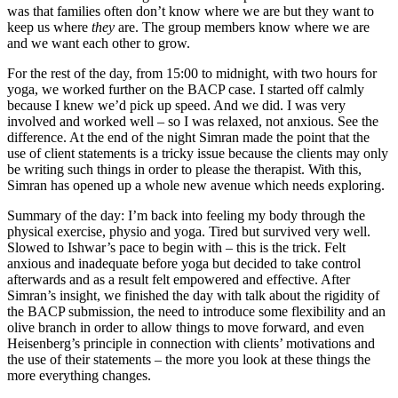
was that families often don’t know where we are but they want to
keep us where
they
are. The group members know where we are
and we want each other to grow.
For the rest of the day, from 15:00 to midnight, with two hours for
yoga, we worked further on the BACP case. I started off calmly
because I knew we’d pick up speed. And we did. I was very
involved and worked well – so I was relaxed, not anxious. See the
difference. At the end of the night Simran made the point that the
use of client statements is a tricky issue because the clients may only
be writing such things in order to please the therapist. With this,
Simran has opened up a whole new avenue which needs exploring.
Summary of the day: I’m back into feeling my body through the
physical exercise, physio and yoga. Tired but survived very well.
Slowed to Ishwar’s pace to begin with – this is the trick. Felt
anxious and inadequate before yoga but decided to take control
afterwards and as a result felt empowered and effective. After
Simran’s insight, we finished the day with talk about the rigidity of
the BACP submission, the need to introduce some flexibility and an
olive branch in order to allow things to move forward, and even
Heisenberg’s principle in connection with clients’ motivations and
the use of their statements – the more you look at these things the
more everything changes.