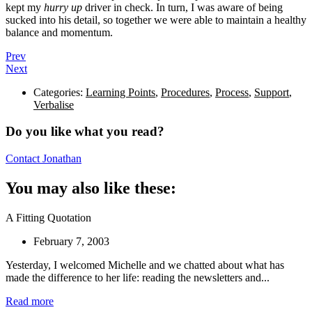
kept my
hurry up
driver in check. In turn, I was aware of being
sucked into his detail, so together we were able to maintain a healthy
balance and momentum.
Prev
Next
Categories:
Learning Points
,
Procedures
,
Process
,
Support
,
Verbalise
Do you like what you read?
Contact Jonathan
You may also like these:
A Fitting Quotation
February 7, 2003
Yesterday, I welcomed Michelle and we chatted about what has
made the difference to her life: reading the newsletters and...
Read more