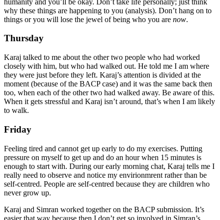
humanity and you’ll be okay. Don’t take life personally; just think
why these things are happening to you (analysis). Don’t hang on to
things or you will lose the jewel of being who you are
now
.
Thursday
Karaj talked to me about the other two people who had worked
closely with him, but who had walked out. He told me I am where
they were just before they left. Karaj’s attention is divided at the
moment (because of the BACP case) and it was the same back then
too, when each of the other two had walked away. Be aware of this.
When it gets stressful and Karaj isn’t around, that’s when I am likely
to walk.
Friday
Feeling tired and cannot get up early to do my exercises. Putting
pressure on myself to get up and do an hour when 15 minutes is
enough to start with. During our early morning chat, Karaj tells me I
really need to observe and notice my envirionmrent rather than be
self-centred. People are self-centred because they are children who
never grow up.
Karaj and Simran worked together on the BACP submission. It’s
easier that way because then I don’t get so involved in Simran’s