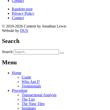
Contact
Random post
Privacy Policy
Contact
© 2010-2026 Content by Jonathan Lewis
Website by
DUS
Search
Search
Menu
Home
Guide
Who Am I?
Testimonials
Procedure
Transactional Analysis
The List
The Nine Tiles
Seminars