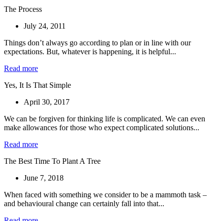
The Process
July 24, 2011
Things don’t always go according to plan or in line with our
expectations. But, whatever is happening, it is helpful...
Read more
Yes, It Is That Simple
April 30, 2017
We can be forgiven for thinking life is complicated. We can even
make allowances for those who expect complicated solutions...
Read more
The Best Time To Plant A Tree
June 7, 2018
When faced with something we consider to be a mammoth task –
and behavioural change can certainly fall into that...
Read more