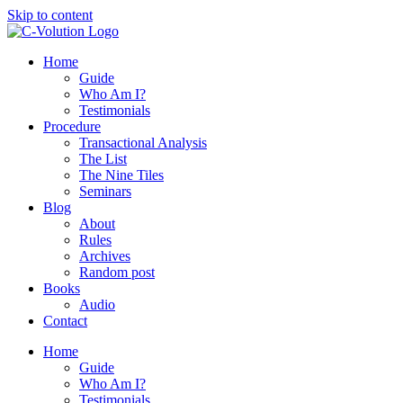
Skip to content
Home
Guide
Who Am I?
Testimonials
Procedure
Transactional Analysis
The List
The Nine Tiles
Seminars
Blog
About
Rules
Archives
Random post
Books
Audio
Contact
Home
Guide
Who Am I?
Testimonials