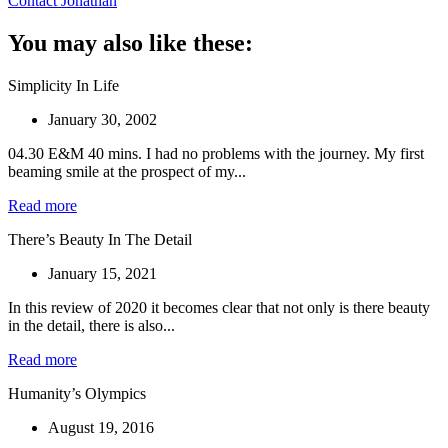
Contact Jonathan
You may also like these:
Simplicity In Life
January 30, 2002
04.30 E&M 40 mins. I had no problems with the journey. My first
beaming smile at the prospect of my...
Read more
There’s Beauty In The Detail
January 15, 2021
In this review of 2020 it becomes clear that not only is there beauty
in the detail, there is also...
Read more
Humanity’s Olympics
August 19, 2016