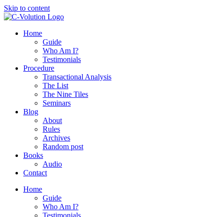
Skip to content
Home
Guide
Who Am I?
Testimonials
Procedure
Transactional Analysis
The List
The Nine Tiles
Seminars
Blog
About
Rules
Archives
Random post
Books
Audio
Contact
Home
Guide
Who Am I?
Testimonials