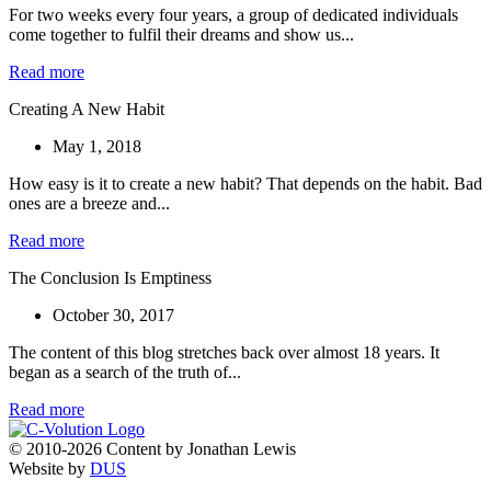
For two weeks every four years, a group of dedicated individuals
come together to fulfil their dreams and show us...
Read more
Creating A New Habit
May 1, 2018
How easy is it to create a new habit? That depends on the habit. Bad
ones are a breeze and...
Read more
The Conclusion Is Emptiness
October 30, 2017
The content of this blog stretches back over almost 18 years. It
began as a search of the truth of...
Read more
© 2010-2026 Content by Jonathan Lewis
Website by
DUS