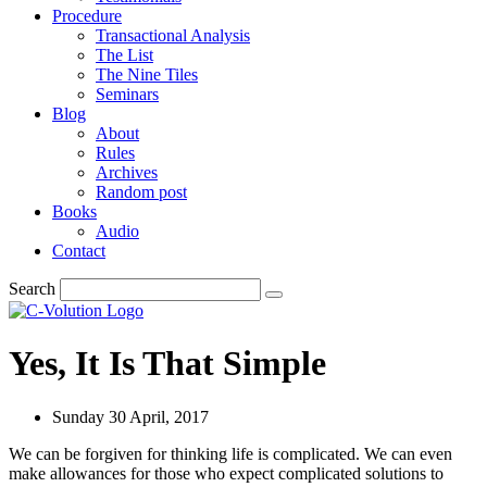
Procedure
Transactional Analysis
The List
The Nine Tiles
Seminars
Blog
About
Rules
Archives
Random post
Books
Audio
Contact
Search
Yes, It Is That Simple
Sunday 30 April, 2017
We can be forgiven for thinking life is complicated. We can even
make allowances for those who expect complicated solutions to