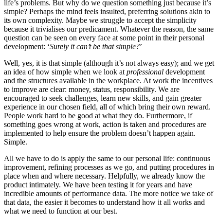
life’s problems. But why do we question something just because it’s
simple? Perhaps the mind feels insulted, preferring solutions akin to
its own complexity. Maybe we struggle to accept the simplicity
because it trivialises our predicament. Whatever the reason, the same
question can be seen on every face at some point in their personal
development: ‘
Surely it can’t be that simple?
’
Well, yes, it is that simple (although it’s not always easy); and we get
an idea of how simple when we look at
professional
development
and the structures available in the workplace. At work the incentives
to improve are clear: money, status, responsibility. We are
encouraged to seek challenges, learn new skills, and gain greater
experience in our chosen field, all of which bring their own reward.
People work hard to be good at what they do. Furthermore, if
something goes wrong at work, action is taken and procedures are
implemented to help ensure the problem doesn’t happen again.
Simple.
All we have to do is apply the same to our personal life: continuous
improvement, refining processes as we go, and putting procedures in
place when and where necessary. Helpfully, we already know the
product intimately. We have been testing it for years and have
incredible amounts of performance data. The more notice we take of
that data, the easier it becomes to understand how it all works and
what we need to function at our best.