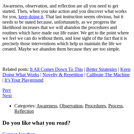
Awareness, observation, and reflection are all you need to get
started. Then, when you take action and you discover what works
for you,
keep doing it
. That last instruction seems obvious, but it
needs to be stated because, unfortunately, as we progress the
likelihood increases that we will abandon the procedures and
routines which have made our life easier. We get to the point where
we feel we can do without them, and lose sight of the fact that it is
precisely those interventions which help us maintain the life we
created. Maybe we abandon them because they are too simple.
Related posts:
It All Comes Down To This
|
Better Strategies
|
Keep
Doing What Works
|
Novelty & Repetition
|
Calibrate The Machine
|
It’s Your Playground
Prev
Next
Categories:
Awareness
,
Observation
,
Procedures
,
Process
,
Reflection
Do you like what you read?