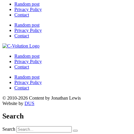
Random post
Privacy Policy
Contact
Random post
Privacy Policy
Contact
Random post
Privacy Policy
Contact
Random post
Privacy Policy
Contact
© 2010-2026 Content by Jonathan Lewis
Website by
DUS
Search
Search